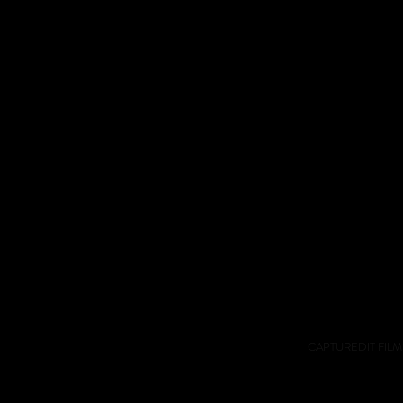
CAPTUREDIT FILMS