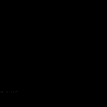
TFILMS.COM