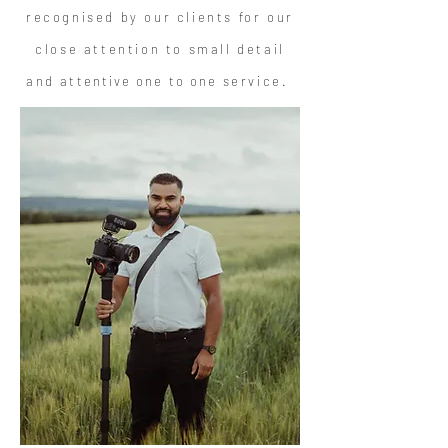
recognised by our clients for our
close attention to small detail
and
attentive one to one
service.