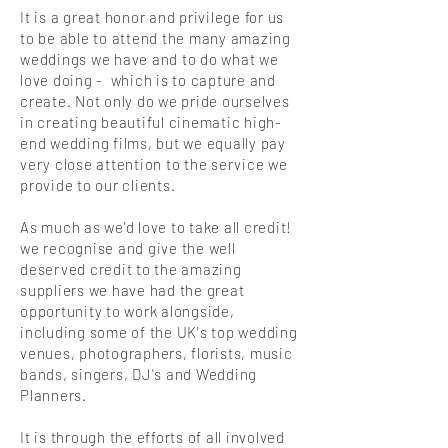
It is a great honor and privilege for us
to be able to attend the many amazing
weddings we have and to do what we
love doing - which is to capture and
create.
Not only do we pride ourselves
in creating beautiful cinematic high-
end wedding films, but we equally pay
very close attention to the service we
provide to our clients.
As much as we'd love to take all credit!
we recognise and give the well
deserved credit to the amazing
suppliers we have had the great
opportunity to work alongside,
including some of the UK's top wedding
venues, photographers, florists, music
bands, singers, DJ's and Wedding
Planners.
It is through the efforts of all involved