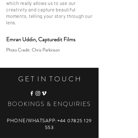
which really allows us to use our
creativity and capture beautiful
moments, telling your story through our
lens.
Emran Uddin, Capturedit Films
Photo Credit: Chris Parkinson
G E T I N T O U C H
BOOKINGS & ENQUIRIES
PHONE/WHATSAPP
: +44
07825 129
553