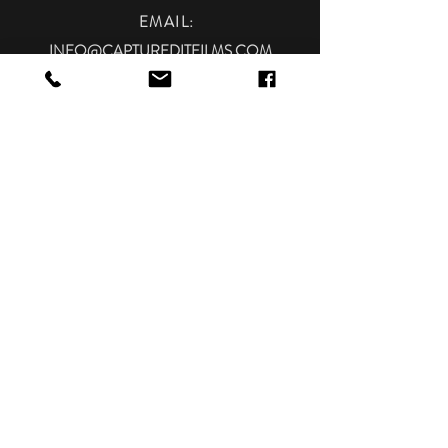
EMAIL
:
INFO@CAPTUREDITFILMS.COM