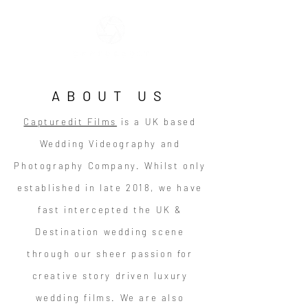
ABOUT US
Capturedit Films
is a UK based
Wedding Videography and
Photography Company. Whilst only
established in late 2018, we have
fast intercepted the UK &
Destination wedding scene
through our sheer passion for
creative story driven luxury
wedding films. We are also